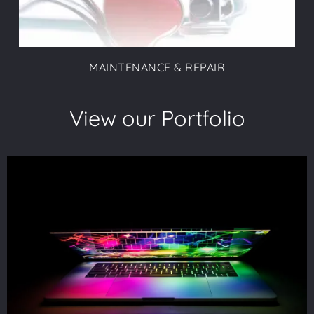
MAINTENANCE & REPAIR
View our Portfolio