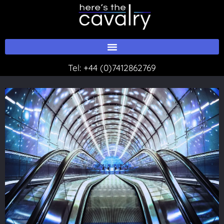
Skip
to
content
Tel:
+44 (0)7412862769