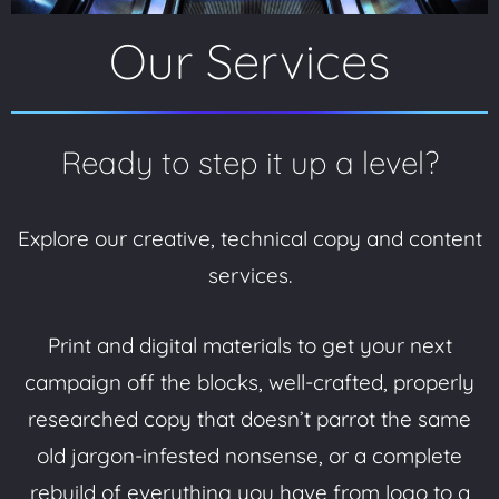
Our Services
Ready to step it up a level?
Explore our creative, technical copy and content
services.
Print and digital materials to get your next
campaign off the blocks, well-crafted, properly
researched copy that doesn’t parrot the same
old jargon-infested nonsense, or a complete
rebuild of everything you have from logo to a