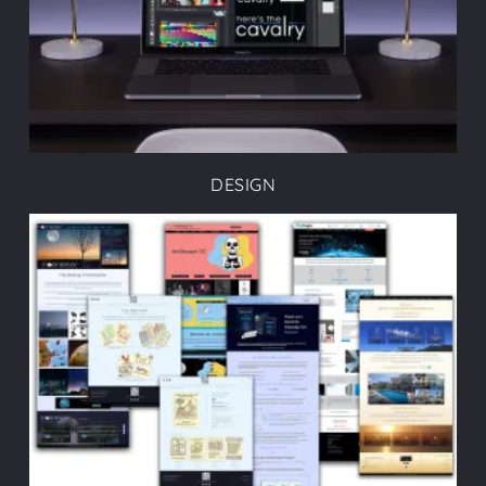
DESIGN