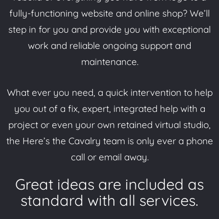
fully-functioning website and online shop? We’ll
step in for you and provide you with exceptional
work and reliable ongoing support and
maintenance.
What ever you need, a quick intervention to help
you out of a fix, expert, integrated help with a
project or even your own retained virtual studio,
the Here’s the Cavalry team is only ever a phone
call or email away.
Great ideas are included as
standard with all services.