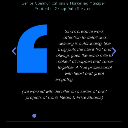
ner,
Senior Communications & Marketing Manager,
Prudential Group Data Services
,
Gina's creative work,
ly
attention to detail and
ur
delivery is outstanding. She
 joy
truly puts the client first and
e
always goes the extra mile to
y, if
make it all happen and come
o
together. A true professional
out,
with heart and great
ere
empathy.
hen
 I
(we worked with Jennifer on a series of print
he’s
projects at Canis Media & Price Studios)