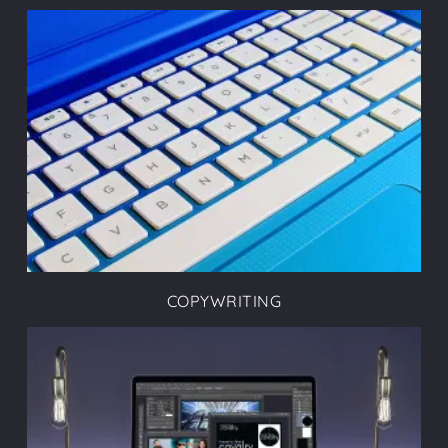
COPYWRITING