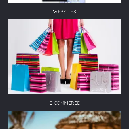
WEBSITES
E-COMMERCE