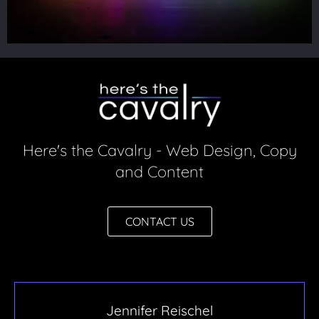
Here's the Cavalry - Web Design, Copy
and Content
CONTACT US
Jennifer Reischel