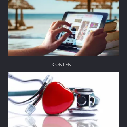
CONTENT