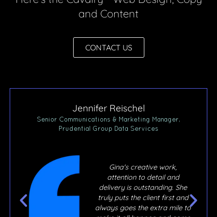
and Content
CONTACT US
Jennifer Reischel
ner,
Senior Communications & Marketing Manager,
Prudential Group Data Services
,
Gina's creative work,
ly
attention to detail and
ur
delivery is outstanding. She
 joy
truly puts the client first and
e
always goes the extra mile to