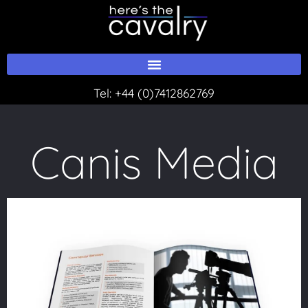
Skip
to
content
Tel:
+44 (0)7412862769
Canis Media