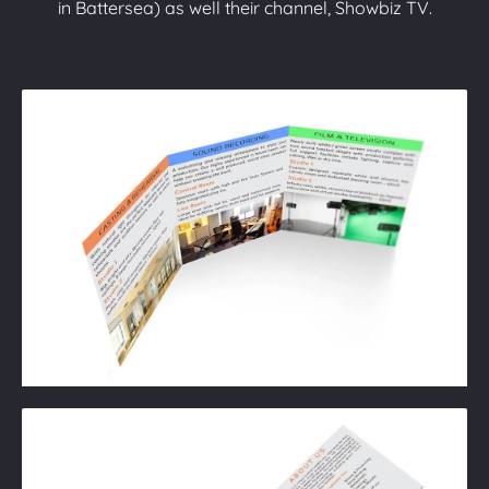
in Battersea) as well their channel, Showbiz TV.