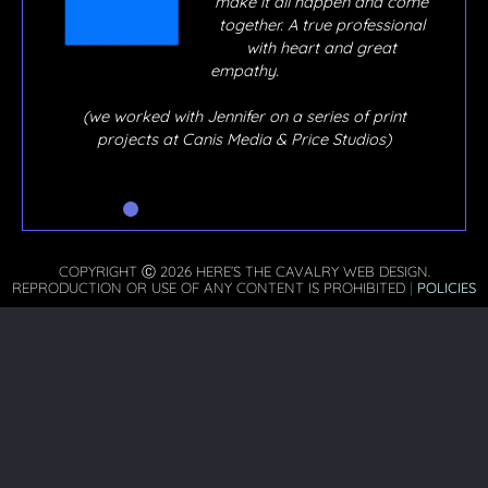
y, if
make it all happen and come
o
together. A true professional
out,
with heart and great
ere
empathy.
hen
 I
(we worked with Jennifer on a series of print
he’s
projects at Canis Media & Price Studios)
COPYRIGHT Ⓒ 2026 HERE’S THE CAVALRY WEB DESIGN.
REPRODUCTION OR USE OF ANY CONTENT IS PROHIBITED
|
POLICIES