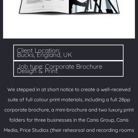
Client Location:
Bucks, England, UK
Job type: Corporate Brochure
Design & Print
We stepped in at short notice to create a well-received
suite of full colour print materials, including a full 28pp
corporate brochure, a mini-brochure and two luxury print
folders for three businesses in the Canis Group, Canis
Media, Price Studios (their rehearsal and recording rooms