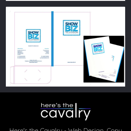
Here's the Cavalry - Web Design, Copy